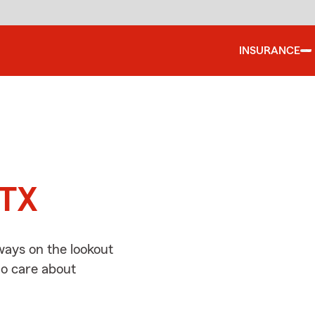
INSURANCE
d
 TX
ways on the lookout
ho care about