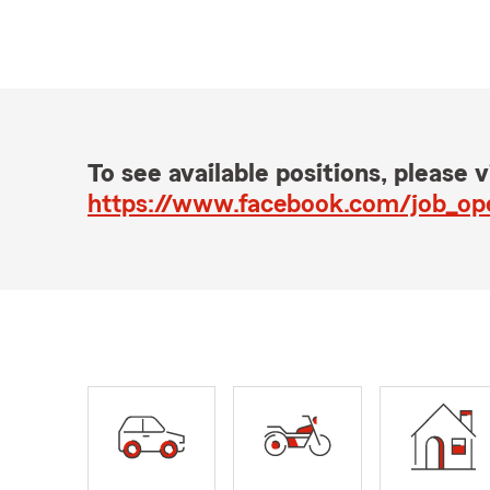
To see available positions, please vi
https://www.facebook.com/job_o