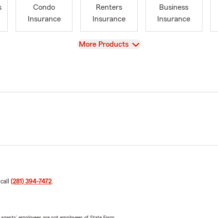
s
Condo
Renters
Business
Insurance
Insurance
Insurance
View
More Products
 call
(281) 394-7472
.
 agents’ employees are not employees of State Farm.