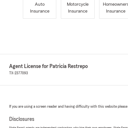
Auto
Motorcycle
Homeowner
Insurance
Insurance
Insurance
Agent License for Patricia Restrepo
TX-2377093
If you are using a screen reader and having difficulty with this website please
Disclosures
State Farm® agents are independent contractors who hire their own employees. State Farm