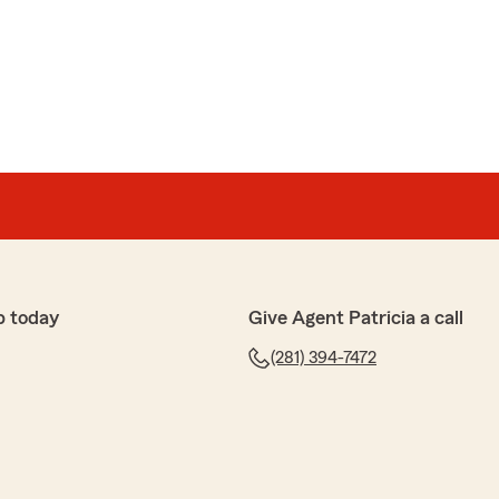
p today
Give Agent Patricia a call
(281) 394-7472