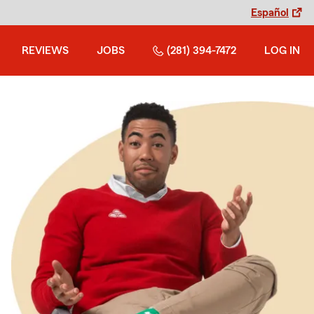
Español
REVIEWS
JOBS
(281) 394-7472
LOG IN