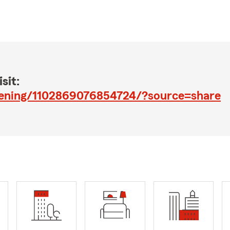
sit:
pening/1102869076854724/?source=share