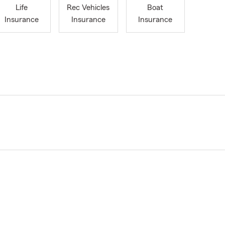
Life
Rec Vehicles
Boat
Insurance
Insurance
Insurance