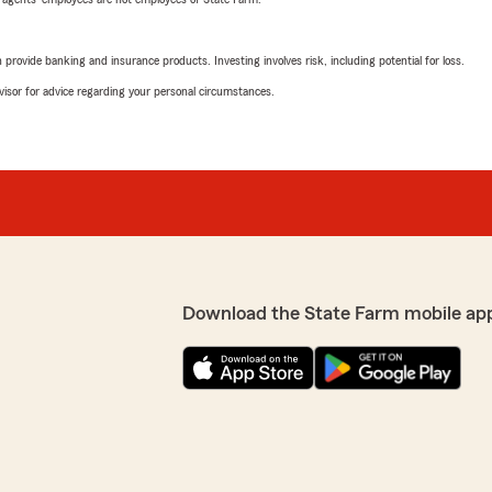
rovide banking and insurance products. Investing involves risk, including potential for loss.
advisor for advice regarding your personal circumstances.
Download the State Farm mobile ap