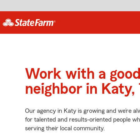
Work with a goo
neighbor in Katy,
Our agency in Katy is growing and we’re al
for talented and results-oriented people w
serving their local community.