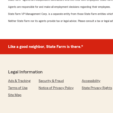
Agents are responsible for and make all employment decisions regarding their employees.
State Farm VP Management Corp. is a separate entity from those State Farm entities which p
Neither State Farm nor its agents provide tax or legal advice. Please consult a tax or legal 
Like a good neighbor, State Farm is there.®
Legal Information
Ads & Tracking
Security & Fraud
Accessibility
Terms of Use
Notice of Privacy Policy
State Privacy Rights
Site Map