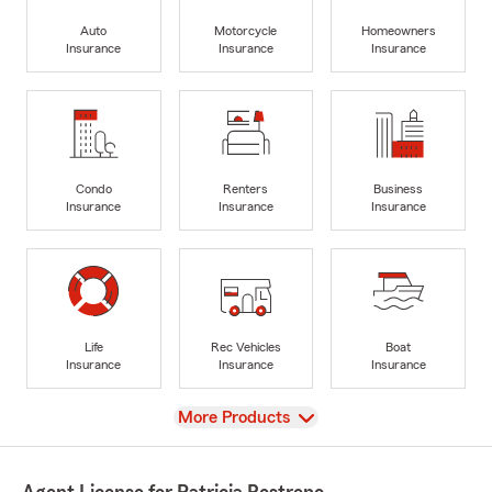
Auto
Motorcycle
Homeowners
Insurance
Insurance
Insurance
Condo
Renters
Business
Insurance
Insurance
Insurance
Life
Rec Vehicles
Boat
Insurance
Insurance
Insurance
View
More Products