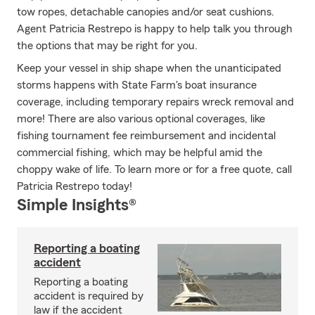
tow ropes, detachable canopies and/or seat cushions.
Agent Patricia Restrepo is happy to help talk you through
the options that may be right for you.
Keep your vessel in ship shape when the unanticipated
storms happens with State Farm's boat insurance
coverage, including temporary repairs wreck removal and
more! There are also various optional coverages, like
fishing tournament fee reimbursement and incidental
commercial fishing, which may be helpful amid the
choppy wake of life. To learn more or for a free quote, call
Patricia Restrepo today!
Simple Insights®
Reporting a boating
accident
Reporting a boating
accident is required by
law if the accident