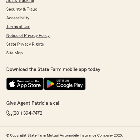
Ads & Tracking
Security & Fraud
Accessibility
Terms of Use
Notice of Privacy Policy
State Privacy Rights
Site Map
Download the State Farm mobile app today
Give Agent Patricia a call
(281) 394-7472
© Copyright State Farm Mutual Automobile Insurance Company 2026.