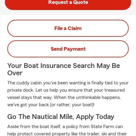
Request a Quote
File a Claim
Send Payment
Your Boat Insurance Search May Be
Over
The cuddy cabin you've been wanting is finally tied to your
private dock. Let us help you ensure that your treasured
vessel stays that way. When the unthinkable happens,
we've got your back (or rather, your boat)!
Go The Nautical Mile, Apply Today
Aside from the boat itself, a policy from State Farm can
help protect covered property like the trailer, ski and their