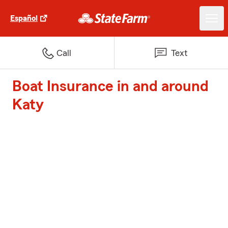
Español
Call
Text
Boat Insurance in and around
Katy