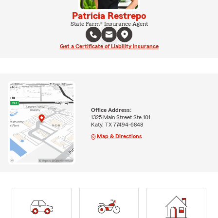
Patricia Restrepo
State Farm® Insurance Agent
Get a Certificate of Liability Insurance
Office Address:
1325 Main Street Ste 101
Katy, TX 77494-6848
Map & Directions