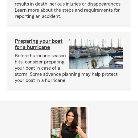
results in death, serious injuries or disappearances.
Learn more about the steps and requirements for
reporting an accident.
Preparing your boat
for a hurricane
Before hurricane season
hits, consider preparing
your boat in case of a
storm. Some advance planning may help protect
your boat in a hurricane.