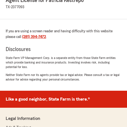
Agent License for Patricia Restrepo
TX-2377093
If you are using a screen reader and having difficulty with this website
please call
(281) 394-7472
.
Disclosures
State Farm VP Management Corp. is a separate entity from those State Farm entities
which provide banking and insurance products. Investing involves risk, including
potential for loss.
Neither State Farm nor its agents provide tax or legal advice. Please consult a tax or legal
advisor for advice regarding your personal circumstances.
Like a good neighbor, State Farm is there.®
Legal Information