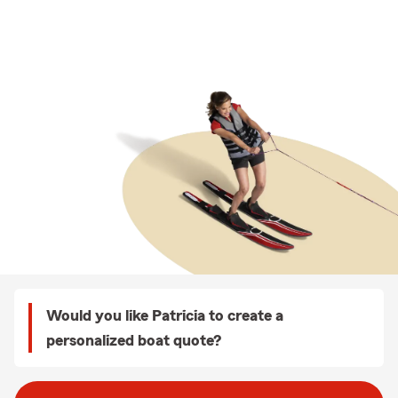
Would you like Patricia to create a
personalized boat quote?