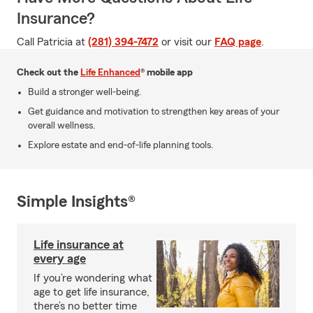
Insurance?
Call Patricia at
(281) 394-7472
or visit our
FAQ page
.
Check out the
Life Enhanced
® mobile app
Build a stronger well-being.
Get guidance and motivation to strengthen key areas of your
overall wellness.
Explore estate and end-of-life planning tools.
Simple Insights®
Life insurance at
every age
If you’re wondering what
age to get life insurance,
there’s no better time