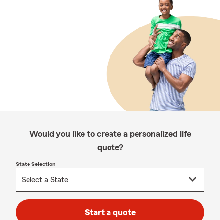
Would you like to create a personalized life
quote?
State Selection
Start a quote