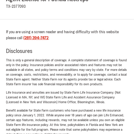
TX-2377093
If you are using a screen reader and having difficulty with this website
please call
(281) 394-7472
.
Disclosures
This is only a general description of coverage. A complete statement of coverage is found
only in the policy. Insurance policies and/or associated riders and features may not be
available in all states, and policy terms and conditions may vary by state. For more details
on coverage, costs, restrictions, and renewability, or to apply for coverage, contact a local
State Farm agent. Neither State Farm nor its agents provide tax or legal advice. Each
State Farm insurer has sole financial responsibility for its own products.
Life Insurance and annuities are issued by State Farm Life Insurance Company. (Not
Licensed in MA, NY, and WI) State Farm Life and Accident Assurance Company
(Licensed in New York and Wisconsin) Home Office, Bloomington, Illinois.
Benefit available for State Farm customers who have purchased a new life insurance
policy since January 1, 2022. While anyone over 18 years of age can join Life Enhanced,
certain app features, including rewards, may not be available unless you own an eligible
State Farm life insurance policy. At this time, policyholders in Florida and New York are
not eligible for the full program. Please note that some policyholders may experience a