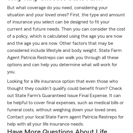
But what coverage do you need, considering your
situation and your loved ones? First, the type and amount
of insurance you select can be designed to fit your
current and future needs. Then you can consider the cost
of a policy, which is calculated using the age you are now
and the age you are now. Other factors that may be
considered include lifestyle and body weight. State Farm
Agent Patricia Restrepo can walk you through all these
options and can help you determine what will work for
you.
Looking for a life insurance option that even those who
thought they couldn't qualify could benefit from? Check
out State Farm's Guaranteed Issue Final Expense. It can
be helpful to cover final expenses, such as medical bills or
funeral costs, without weighing down your loved ones.
Contact your local State Farm agent Patricia Restrepo for
help with all your life insurance needs.
Have More Questions About Life