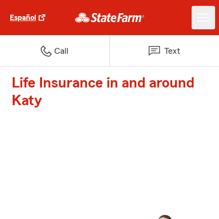
Español
Call
Text
Life Insurance in and around
Katy