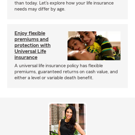
than today. Let’s explore how your life insurance
needs may differ by age.
Enjoy flexible
premiums and
protection with
Universal Life
insurance
A universal life insurance policy has flexible
premiums, guaranteed returns on cash value, and
either a level or variable death benefit.