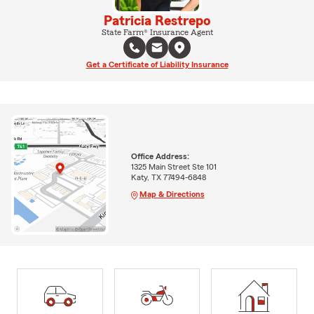
Patricia Restrepo
State Farm® Insurance Agent
Get a Certificate of Liability Insurance
Office Address:
1325 Main Street Ste 101
Katy, TX 77494-6848
Map & Directions