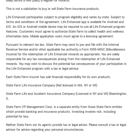
delay before a new policy is eligible for rewards.
This is not a solicitation to buy or sell State Farm insurance products.
Life Enhanced participation subject to program eligibility and varies by state. Subject to
terms and conditions of the agreement. Life Enhanced app is available for Android and
iOS. An iOS or Android mobile device may be required to use all Life Enhanced program
features. Customers must agree to authorize State Farm to collect health and wellness
information data. Mobile application users must agree to a licensing agreement.
Pursuant to relevant tax law, State Farm may send to you and file with the Internal
Revenue Service and/or other applicable tax authority a Form 1099-MISC (Miscellaneous
Income) for the redemption of Life Enhanced rewards as appropriate. You are solely
responsible for any tax consequences arising from the redemption of Life Enhanced
rewards. You may wish to discuss the potential tax consequences of your participation in
the Life Enhanced program with a tax or legal advisor.
Each State Farm Insurer has sole financial responsibility for its own products.
State Farm Life Insurance Company (Not licensed in MA, NY or WI)
State Farm Life and Accident Assurance Company (Licensed in NY and WI) Bloomington,
IL
State Farm VP Management Corp. is a separate entity from those State Farm entities
which provide banking and insurance products. Investing involves risk, including
potential for loss.
Neither State Farm nor its agents provide tax or legal advice. Please consult a tax or legal
advisor for advice regarding your personal circumstances.