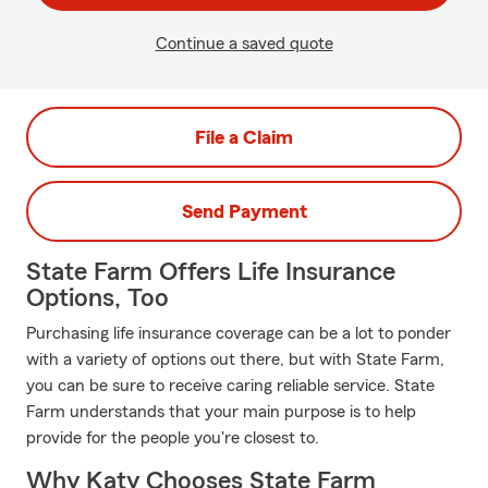
Continue a saved quote
File a Claim
Send Payment
State Farm Offers Life Insurance
Options, Too
Purchasing life insurance coverage can be a lot to ponder
with a variety of options out there, but with State Farm,
you can be sure to receive caring reliable service. State
Farm understands that your main purpose is to help
provide for the people you're closest to.
Why Katy Chooses State Farm