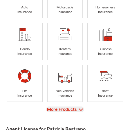
Auto
Motorcycle
Homeowners
Insurance
Insurance
Insurance
Condo
Renters
Business
Insurance
Insurance
Insurance
Life
Rec Vehicles
Boat
Insurance
Insurance
Insurance
View
More Products
Agent License for Patricia Restrepo