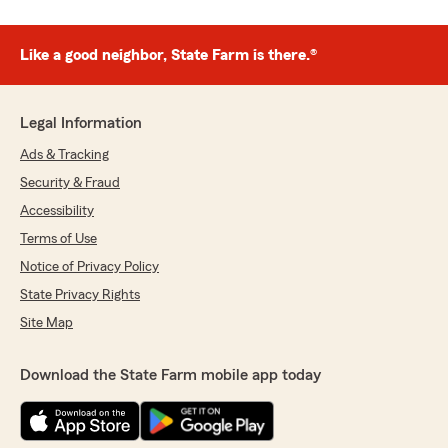
Like a good neighbor, State Farm is there.®
Legal Information
Ads & Tracking
Security & Fraud
Accessibility
Terms of Use
Notice of Privacy Policy
State Privacy Rights
Site Map
Download the State Farm mobile app today